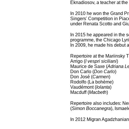
Eknadiosov, a teacher at the
In 2010 he won the Grand Pri
Singers' Competition in Piac
under Renata Scotto and Giu
In 2015 he appeared in the se
programme, the Chicago Lyri
In 2009, he made his debut a
Repertoire at the Mariinsky 
Arrigo (
I vespri siciliani
)
Maurice de Saxe (
Adriana L
Don Carlo (
Don Carlo
)
Don José (
Carmen
)
Rodolfo (La bohème)
Vaudémont (
Iolanta
)
Macduff (
Macbeth
)
Repertoire also includes: Ne
(
Simon Boccanegra
), Ismael
In 2012 Migran Agadzhanian