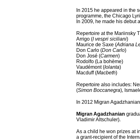
In 2015 he appeared in the se
programme, the Chicago Lyri
In 2009, he made his debut a
Repertoire at the Mariinsky 
Arrigo (
I vespri siciliani
)
Maurice de Saxe (
Adriana L
Don Carlo (
Don Carlo
)
Don José (
Carmen
)
Rodolfo (La bohème)
Vaudémont (
Iolanta
)
Macduff (
Macbeth
)
Repertoire also includes: Ne
(
Simon Boccanegra
), Ismael
In 2012 Migran Agadzhanian
Migran Agadzhanian
gradua
Vladimir Altschuler).
As a child he won prizes at 
a grant-recipient of the Inte