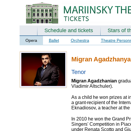
Schedule and tickets
Stars of t
Opera
Ballet
Orchestra
Theatre Person
Migran Agadzhanya
Tenor
Migran Agadzhanian
gradua
Vladimir Altschuler).
As a child he won prizes at 
a grant-recipient of the Inte
Eknadiosov, a teacher at the
In 2010 he won the Grand Pri
Singers' Competition in Piac
under Renata Scotto and Giu