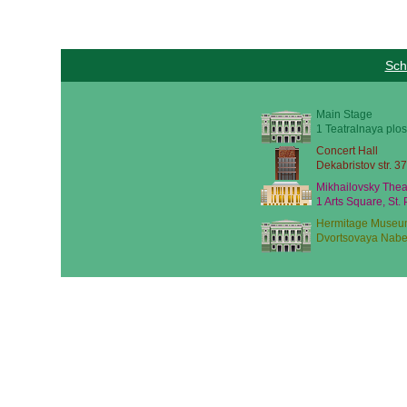
Sch
Main Stage
1 Teatralnaya plos
Concert Hall
Dekabristov str. 37
Mikhailovsky Thea
1 Arts Square, St.
Hermitage Museu
Dvortsovaya Nabe