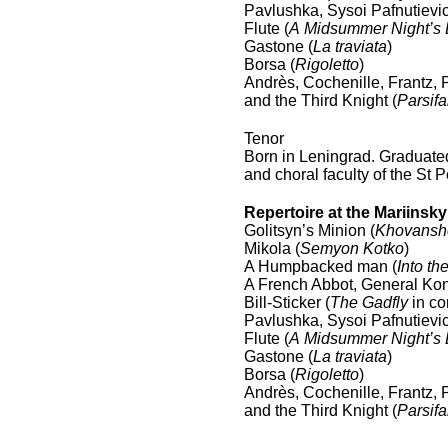
Pavlushka, Sysoi Pafnutievic
Flute (
A Midsummer Night’s
Gastone (
La traviata
)
Borsa (
Rigoletto
)
Andrès, Cochenille, Frantz, P
and the Third Knight (
Parsifa
Tenor
Born in Leningrad. Graduated
and choral faculty of the St
Repertoire at the Mariinsk
Golitsyn’s Minion (
Khovansh
Mikola (
Semyon Kotko
)
A Humpbacked man (
Into th
A French Abbot, General Kon
Bill-Sticker (
The Gadfly
in co
Pavlushka, Sysoi Pafnutievic
Flute (
A Midsummer Night’s
Gastone (
La traviata
)
Borsa (
Rigoletto
)
Andrès, Cochenille, Frantz, P
and the Third Knight (
Parsifa