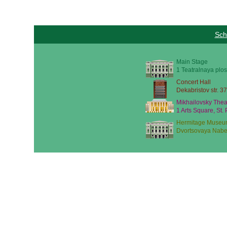
Sch
Main Stage
1 Teatralnaya plos
Concert Hall
Dekabristov str. 37
Mikhailovsky Thea
1 Arts Square, St.
Hermitage Museu
Dvortsovaya Nabe