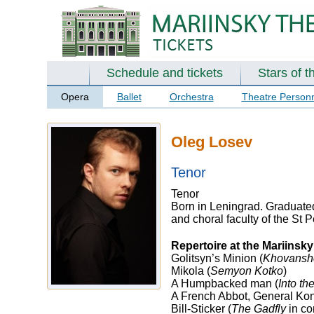
Schedule and tickets
Stars of t
Opera
Ballet
Orchestra
Theatre Person
Oleg Losev
Tenor
Tenor
Born in Leningrad. Graduated
and choral faculty of the St
Repertoire at the Mariinsk
Golitsyn’s Minion (
Khovansh
Mikola (
Semyon Kotko
)
A Humpbacked man (
Into th
A French Abbot, General Kon
Bill-Sticker (
The Gadfly
in co