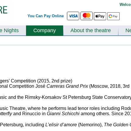
Welco
You Can Pay Online
te Nights
Company
About the theatre
N
gers’ Competition (2015, 2
nd
prize)
ional Competition José
Carreras Grand Prix
(Moscow, 2018, 3
rd
ic and the Rimsky-Korsakov St Petersburg State Conservatory (
sic Theatre, where he performs lead tenor roles including Rodo
terfly
and Rinuccio in
Gianni Schicchi
among others. Since 2013
 Petersburg, including
L’elisir d’amore
(Nemorino),
The Golden 