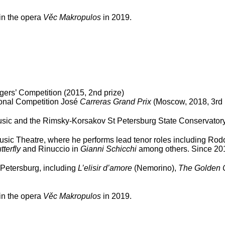
 in the opera
Věc Makropulos
in 2019.
gers’ Competition (2015, 2
nd
prize)
ional Competition José
Carreras Grand Prix
(Moscow, 2018, 3
rd
ic and the Rimsky-Korsakov St Petersburg State Conservatory (
sic Theatre, where he performs lead tenor roles including Rodo
terfly
and Rinuccio in
Gianni Schicchi
among others. Since 2013
 Petersburg, including
L’elisir d’amore
(Nemorino),
The Golden 
 in the opera
Věc Makropulos
in 2019.