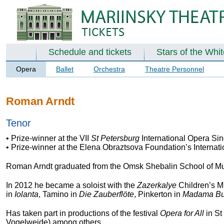
Schedule and tickets
Stars of the Whi
Opera
Ballet
Orchestra
Theatre Personnel
Roman Arndt
Tenor
• Prize-winner at the VII
St Petersburg
International Opera Sin
• Prize-winner at the Elena Obraztsova Foundation’s Internat
Roman Arndt graduated from the Omsk Shebalin School of Mus
In 2012 he became a soloist with the
Zazerkalye
Children’s Mu
in
Iolanta
, Tamino in
Die Zauberflöte
, Pinkerton in
Madama But
Has taken part in productions of the festival
Opera for All
in St
Vogelweide) among others.