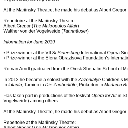
At the Mariinsky Theatre, he made his debut as Albert Gregor
Repertoire at the Mariinsky Theatre:
Albert Gregor (
The Makropulos Affair
)
Walther von der Vogelweide (
Tannhäuser
)
Information for June 2019
• Prize-winner at the VII
St Petersburg
International Opera Sin
• Prize-winner at the Elena Obraztsova Foundation’s Internat
Roman Arndt graduated from the Omsk Shebalin School of Mus
In 2012 he became a soloist with the
Zazerkalye
Children’s Mu
in
Iolanta
, Tamino in
Die Zauberflöte
, Pinkerton in
Madama But
Has taken part in productions of the festival
Opera for All
in St
Vogelweide) among others.
At the Mariinsky Theatre, he made his debut as Albert Gregor
Repertoire at the Mariinsky Theatre:
Albert Gregor (
The Makropulos Affair
)