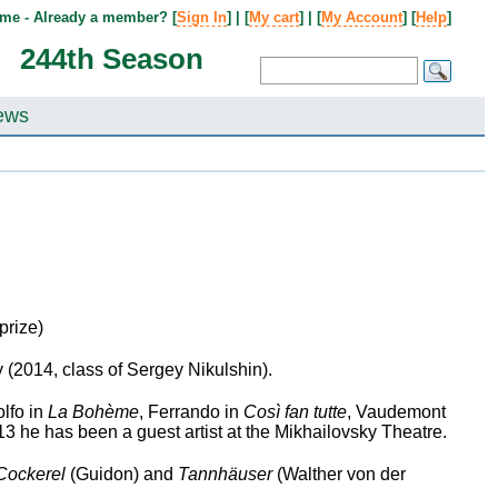
me - Already a member? [
Sign In
] | [
My cart
] | [
My Account
] [
Help
]
244th Season
ews
prize)
2014, class of Sergey Nikulshin).
lfo in
La Bohème
, Ferrando in
Così fan tutte
, Vaudemont
 he has been a guest artist at the Mikhailovsky Theatre.
Cockerel
(Guidon) and
Tannhäuser
(Walther von der