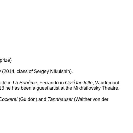
prize)
2014, class of Sergey Nikulshin).
lfo in
La Bohème
, Ferrando in
Così fan tutte
, Vaudemont
 he has been a guest artist at the Mikhailovsky Theatre.
Cockerel
(Guidon) and
Tannhäuser
(Walther von der