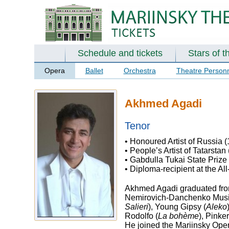
Schedule and tickets
Stars of t
Opera
Ballet
Orchestra
Theatre Person
Akhmed Agadi
Tenor
• Honoured Artist of Russia 
• People’s Artist of Tatarstan
• Gabdulla Tukai State Prize
• Diploma-recipient at the Al
Akhmed Agadi graduated from
Nemirovich-Danchenko Music 
Salieri
), Young Gipsy (
Aleko
Rodolfo (
La bohème
), Pinker
He joined the Mariinsky Ope