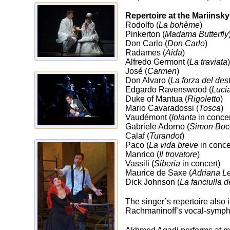
Repertoire at the Mariinsky
Rodolfo (
La bohème
)
Pinkerton (
Madama Butterfly
Don Carlo (
Don Carlo
)
Radames (
Aida
)
Alfredo Germont (
La traviata
)
José (
Carmen
)
Don Alvaro (
La forza del des
Edgardo Ravenswood (
Luci
Duke of Mantua (
Rigoletto
)
Mario Cavaradossi (
Tosca
)
Vaudémont (
Iolanta
in concer
Gabriele Adorno (
Simon Boc
Calaf (
Turandot
)
Paco (
La vida breve
in conce
Manrico (
Il trovatore
)
Vassili (
Siberia
in concert)
Maurice de Saxe (
Adriana L
Dick Johnson (
La fanciulla 
The singer’s repertoire also 
Rachmaninoff’s vocal-sym