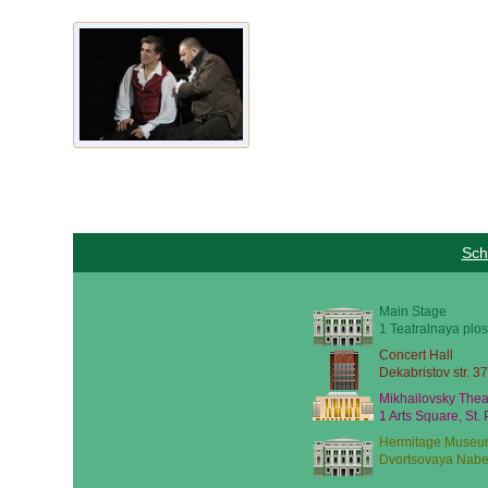
Sch
Main Stage
1 Teatralnaya plos
Concert Hall
Dekabristov str. 37
Mikhailovsky Thea
1 Arts Square, St.
Hermitage Museu
Dvortsovaya Nabe