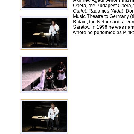
Akhmed Agadi performs at ma
Opera, the Budapest Opera, t
Carlo
), Radames (
Aida
), Don
Music Theatre to Germany (
Britain, the Netherlands, De
Saratov. In 1998 he was name
where he performed as Pinke