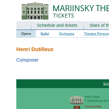
Schedule and tickets
Stars of t
Opera
Ballet
Orchestra
Theatre Person
Henri Dutilleux
Composer
Sch
Main Stage
1 Teatralnaya plos
Concert Hall