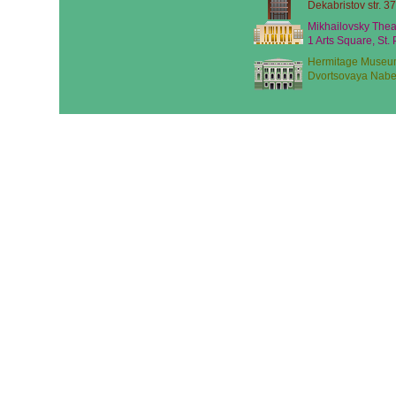
Dekabristov str. 37
Mikhailovsky Thea
1 Arts Square, St.
Hermitage Museu
Dvortsovaya Nabe