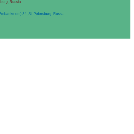
sburg, Russia
mbankment) 34, St. Petersburg, Russia