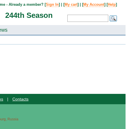
me - Already a member? [
Sign In
] | [
My cart
] | [
My Account
] [
Help
]
244th Season
ews
es
|
Contacts
sburg, Russia