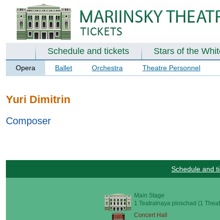
Schedule and tickets
Stars of the Whi
Opera
Ballet
Orchestra
Theatre Personnel
Yuri Dimitrin
Composer
Schedule and ti
Main Stage
1 Teatralnaya ploschad (1 Theat
Concert Hall