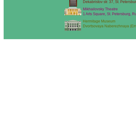
Dekabristov str. 37, St. Petersbu
Mikhailovsky Theatre
1 Arts Square, St. Petersburg, R
Hermitage Museum
Dvortsovaya Naberezhnaya (Emb