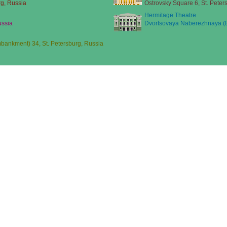
rg, Russia
Ostrovsky Square 6, St. Peter
Hermitage Theatre
ussia
Dvortsovaya Naberezhnaya (E
ankment) 34, St. Petersburg, Russia