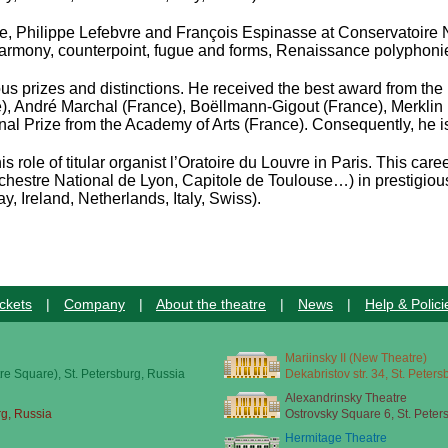
le, Philippe Lefebvre and François Espinasse
at Conservatoire 
, harmony, counterpoint, fugue and forms, Renaissance polyphon
s prizes and distinctions. He received the best award from the 
ce), André Marchal (France), Boëllmann-Gigout (France), Merkl
nal Prize from the Academy of Arts (France). Consequently, he i
s role of titular organist l’Oratoire du Louvre in Paris. This c
rchestre National de Lyon, Capitole de Toulouse…)
in prestigio
, Ireland, Netherlands, Italy, Swiss).
ckets
|
Company
|
About the theatre
|
News
|
Help & Polici
Mariinsky II (New Theatre)
re Square), St. Petersburg, Russia
Dekabristov str. 34, St. Peter
Alexandrinsky Theatre
rg, Russia
Ostrovsky Square 6, St. Peter
Hermitage Theatre