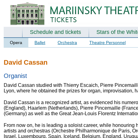
Schedule and tickets
Stars of the Whi
Opera
Ballet
Orchestra
Theatre Personnel
David Cassan
Organist
David Cassan studied with
Thierry Escaich, Pierre Pincemail
Lyon, where he obtained the prizes for organ, improvisation
David Cassan is a recognized artist, as evidenced his numerou
(England), Haarlem (Netherlands), Pierre Pincemaille (Fran
(Germany) as well as the Great Jean-Louis Florentz Internatio
From now on, he is leading a soloist career, while honouring hi
artists and orchestras (Orchestre Philharmonique de Paris
, O
Israel, Luxembourg, Spain, Iceland, Belgium, England, Uruguay