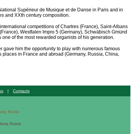
National Supérieur de Musique et de Danse in Paris and in
ies and XX
th
century composition.
international competitions of Chartres (France), Saint-Albans
in (France), Westfalen Impro 5 (Germany), Schwäbisch Gmünd
s one of the most rewarded organists of his generation.
areer gave him the opportunity to play with numerous famous
us places in France and abroad (Germany, Russia, China,
es
|
Contacts
sburg, Russia
sburg, Russia