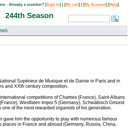
me - Already a member? [
Sign In
] | [
My cart
] | [
My Account
] [
Help
]
244th Season
ews
National Supérieur de Musique et de Danse in Paris and in
ies and XX
th
century composition.
international competitions of Chartres (France), Saint-Albans
in (France), Westfalen Impro 5 (Germany), Schwäbisch Gmünd
s one of the most rewarded organists of his generation.
areer gave him the opportunity to play with numerous famous
us places in France and abroad (Germany, Russia, China,