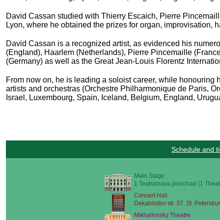
David Cassan studied with
Thierry Escaich, Pierre Pincemail
Lyon, where he obtained the prizes for organ, improvisation
David Cassan is a recognized artist, as evidenced his numerou
(England), Haarlem (Netherlands), Pierre Pincemaille (Fran
(Germany) as well as the Great Jean-Louis Florentz Internatio
From now on, he is leading a soloist career, while honouring hi
artists and orchestras (Orchestre Philharmonique de Paris
, O
Israel, Luxembourg, Spain, Iceland, Belgium, England, Uruguay
Schedule and ti
Main Stage
1 Teatralnaya ploschad (1 Theat
Concert Hall
Dekabristov str. 37, St. Petersbu
Mikhailovsky Theatre