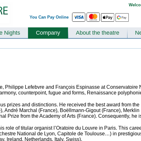
Welco
You Can Pay Online
te Nights
Company
About the theatre
N
le, Philippe Lefebvre and François Espinasse
at Conservatoire 
, harmony, counterpoint, fugue and forms, Renaissance polyphon
s prizes and distinctions. He received the best award from the 
ce), André Marchal (France), Boëllmann-Gigout (France), Merkl
nal Prize from the Academy of Arts (France). Consequently, he i
s role of titular organist l’Oratoire du Louvre in Paris. This c
rchestre National de Lyon, Capitole de Toulouse…)
in prestigio
, Ireland, Netherlands, Italy, Swiss).