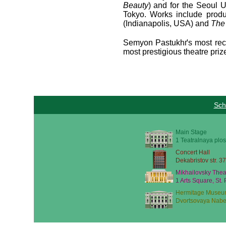
Beauty
) and for the Seoul 
Tokyo. Works include produ
(Indianapolis, USA) and
The
Semyon Pastukhґs most rece
most prestigious theatre pri
Sch
Main Stage
1 Teatralnaya plos
Concert Hall
Dekabristov str. 37
Mikhailovsky Thea
1 Arts Square, St.
Hermitage Museu
Dvortsovaya Nabe