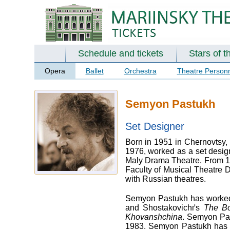
Schedule and tickets
Stars of t
Opera
Ballet
Orchestra
Theatre Person
Semyon Pastukh
Set Designer
Born in 1951 in Chernovtsy, 
1976, worked as a set design
Maly Drama Theatre. From 19
Faculty of Musical Theatre 
with Russian theatres.
Semyon Pastukh has worked 
and Shostakovichґs
The B
Khovanshchina
. Semyon Pas
1983. Semyon Pastukh has de