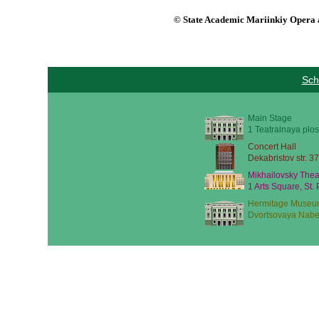
© State Academic Mariinkiy Opera a
Sch
Main Stage
1 Teatralnaya plos
Concert Hall
Dekabristov str. 37
Mikhailovsky Thea
1 Arts Square, St.
Hermitage Museu
Dvortsovaya Nabe