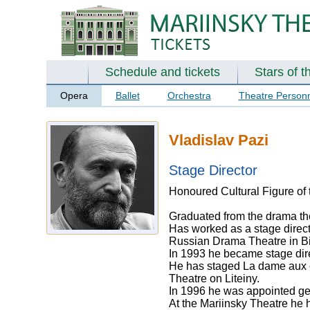
Schedule and tickets
Stars of t
Opera
Ballet
Orchestra
Theatre Person
Vladislav Pazi
Stage Director
Honoured Cultural Figure of 
Graduated from the drama the
Has worked as a stage direct
Russian Drama Theatre in Bi
In 1993 he became stage dir
He has staged La dame aux c
Theatre on Liteiny.
In 1996 he was appointed gene
At the Mariinsky Theatre he 