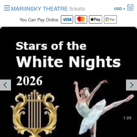
MARIINSKY THEATRE
tickets
09
USD
You Can Pay Online
2
/
26