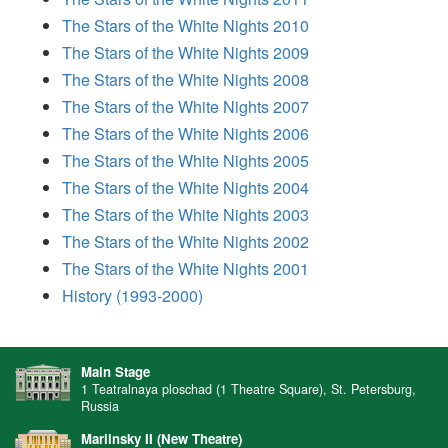
The Stars of the White Nights 2010
The Stars of the White Nights 2009
The Stars of the White Nights 2008
The Stars of the White Nights 2007
The Stars of the White Nights 2006
The Stars of the White Nights 2005
The Stars of the White Nights 2004
The Stars of the White Nights 2003
The Stars of the White Nights 2002
The Stars of the White Nights 2001
History (1993-2000)
Main Stage
1 Teatralnaya ploschad (1 Theatre Square), St. Petersburg,
Russia
Mariinsky II (New Theatre)