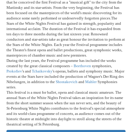
that he conceived the first Festival as a "musical gift" to the city from the
Mariinsky and its star-artists. From the very beginning, the Festival has
been focused on the masterpieces of the world's music discovering for its
audience some rarely performed or undeservedly forgotten pieces.The
Stars of the White Nights Festival has gained in strength, popularity and
international acclaim. The duration of the Festival it has expanded from
ten days to three months during the last sixteen year. Renowned
conductors and star-artists take as great honour the invitation to perform at
the Stars of the White Nights. Each year the Festival programme includes
the Theater's finest opera and ballet productions, great symphonic works,
masterpieces of chamber music and new premieres.
During the last years, the Festival programme has included the works
created by the great classical composers –
Beethoven
symphonies,
Prokofiev
's and
Tchaikovsky
's operas, ballets and symphony music. Major
events at the Stars have included the production of Wagner's Der Ring des
Nibelungen, in addition to the
Shostakovich
and
Mahler
Symphonies
series.
This festival is a must for ballet, opera and classical music amateurs. The
annual Stars of the White Nights Festival takes an inspiration for its name
from the short summer season when the sun never sets, and the beauty of
St-Petersburg White Nights contributes to the festival's special atmosphere
and its world-class programme of concerts, as audience comes out of the
historic theatre at midnight into daylight to stroll along the streets of the
theatrical setting of St Petersburg.