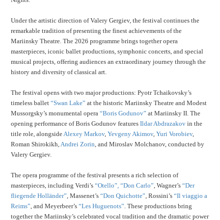
Under the artistic direction of Valery Gergiev, the festival continues the
remarkable tradition of presenting the finest achievements of the
Mariinsky Theatre. The 2026 programme brings together opera
masterpieces, iconic ballet productions, symphonic concerts, and special
musical projects, offering audiences an extraordinary journey through the
history and diversity of classical art.
The festival opens with two major productions: Pyotr Tchaikovsky’s
timeless ballet
“Swan Lake”
at the historic Mariinsky Theatre and Modest
Mussorgsky’s monumental opera
“Boris Godunov”
at Mariinsky II. The
opening performance of Boris Godunov features
Ildar Abdrazakov
in the
title role, alongside
Alexey Markov
,
Yevgeny Akimov
,
Yuri Vorobiev
,
Roman Shirokikh,
Andrei Zorin
, and Miroslav Molchanov, conducted by
Valery Gergiev.
The opera programme of the festival presents a rich selection of
masterpieces, including Verdi’s
“Otello”,
“Don Carlo”
, Wagner’s
“Der
fliegende Holländer”
, Massenet’s
“Don Quichotte”
, Rossini’s
“Il viaggio a
Reims”
, and Meyerbeer’s
“Les Huguenots”
. These productions bring
together the Mariinsky’s celebrated vocal tradition and the dramatic power