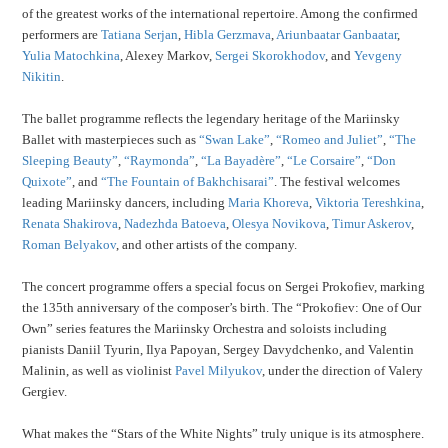
of the greatest works of the international repertoire. Among the confirmed
performers are
Tatiana Serjan
,
Hibla Gerzmava
,
Ariunbaatar Ganbaatar
,
Yulia Matochkina
, Alexey Markov,
Sergei Skorokhodov
, and
Yevgeny
Nikitin
.
The ballet programme reflects the legendary heritage of the Mariinsky
Ballet with masterpieces such as
“Swan Lake”
,
“Romeo and Juliet”
,
“The
Sleeping Beauty”
,
“Raymonda”
,
“La Bayadère”
,
“Le Corsaire”
,
“Don
Quixote”
, and
“The Fountain of Bakhchisarai”
. The festival welcomes
leading Mariinsky dancers, including
Maria Khoreva
,
Viktoria Tereshkina
,
Renata Shakirova
,
Nadezhda Batoeva
,
Olesya Novikova
,
Timur Askerov
,
Roman Belyakov
, and other artists of the company.
The concert programme offers a special focus on Sergei Prokofiev, marking
the 135th anniversary of the composer’s birth. The “Prokofiev: One of Our
Own” series features the Mariinsky Orchestra and soloists including
pianists Daniil Tyurin, Ilya Papoyan, Sergey Davydchenko, and Valentin
Malinin, as well as violinist
Pavel Milyukov
, under the direction of Valery
Gergiev.
What makes the “Stars of the White Nights” truly unique is its atmosphere.