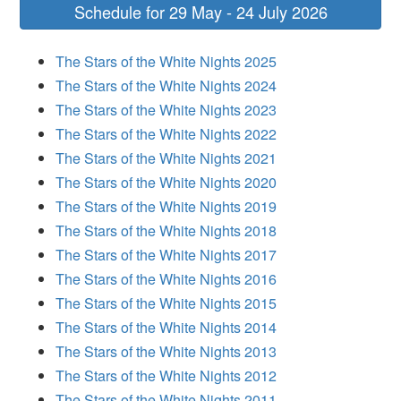
Schedule for 29 May - 24 July 2026
The Stars of the White Nights 2025
The Stars of the White Nights 2024
The Stars of the White Nights 2023
The Stars of the White Nights 2022
The Stars of the White Nights 2021
The Stars of the White Nights 2020
The Stars of the White Nights 2019
The Stars of the White Nights 2018
The Stars of the White Nights 2017
The Stars of the White Nights 2016
The Stars of the White Nights 2015
The Stars of the White Nights 2014
The Stars of the White Nights 2013
The Stars of the White Nights 2012
The Stars of the White Nights 2011