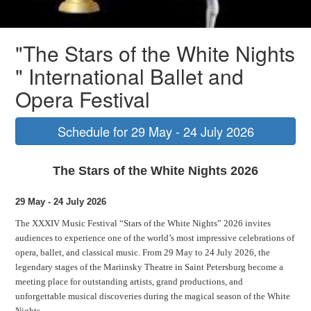
"Sleeping Beauty" ballet
"The Stars of the White Nights
" International Ballet and
Opera Festival
Schedule for 29 May - 24 July 2026
The Stars of the White Nights 2026
29 May - 24 July 2026
The XXXIV Music Festival “Stars of the White Nights” 2026 invites
audiences to experience one of the world’s most impressive celebrations of
opera, ballet, and classical music. From 29 May to 24 July 2026, the
legendary stages of the Mariinsky Theatre in Saint Petersburg become a
meeting place for outstanding artists, grand productions, and
unforgettable musical discoveries during the magical season of the White
Nights.