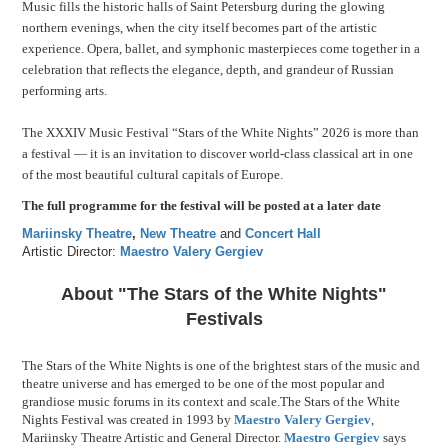
Music fills the historic halls of Saint Petersburg during the glowing
northern evenings, when the city itself becomes part of the artistic
experience. Opera, ballet, and symphonic masterpieces come together in a
celebration that reflects the elegance, depth, and grandeur of Russian
performing arts.
The XXXIV Music Festival “Stars of the White Nights” 2026 is more than
a festival — it is an invitation to discover world-class classical art in one
of the most beautiful cultural capitals of Europe.
The full programme for the festival will be posted at a later date
Mariinsky Theatre
,
New Theatre
and
Concert Hall
Artistic Director:
Maestro Valery Gergiev
About "The Stars of the White Nights"
Festivals
The Stars of the White Nights is one of the brightest stars of the music and
theatre universe and has emerged to be one of the most popular and
grandiose music forums in its context and scale.The Stars of the White
Nights Festival was created in 1993 by
Maestro Valery Gergiev
,
Mariinsky Theatre Artistic and General Director.
Maestro Gergiev
says