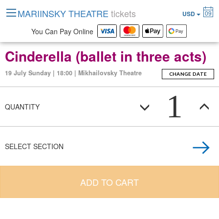
MARIINSKY THEATRE
tickets
09
USD
You Can Pay Online
Cinderella (ballet in three acts)
19 July Sunday | 18:00 | Mikhailovsky Theatre
CHANGE DATE
1
QUANTITY
SELECT SECTION
ADD TO CART