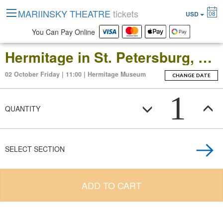
MARIINSKY THEATRE
tickets
08
USD
You Can Pay Online
Hermitage in St. Petersburg, Russia: Open-Date Ticket to the Main Museum Complex at the Winter Palace
02 October Friday | 11:00 | Hermitage Museum
CHANGE DATE
1
QUANTITY
SELECT SECTION
ADD TO CART