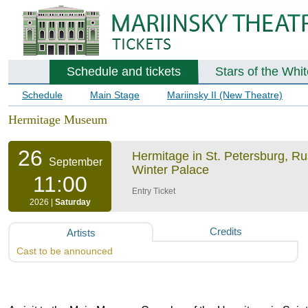
Schedule and tickets
Stars of the Whi
Schedule
Main Stage
Mariinsky II (New Theatre)
Hermitage Museum
26
Hermitage in St. Petersburg, R
September
Winter Palace
11:00
Entry Ticket
2026 |
Saturday
Credits
Artists
Cast to be announced