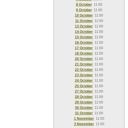
8 October
11:00
9 October
11:00
10 October
11:00
11 October
11:00
13 October
11:00
14 October
11:00
15 October
11:00
16 October
11:00
17 October
11:00
18 October
11:00
20 October
11:00
21 October
11:00
22 October
11:00
23 October
11:00
24 October
11:00
25 October
11:00
27 October
11:00
28 October
11:00
29 October
11:00
30 October
11:00
31 October
11:00
1 November
11:00
3 November
11:00