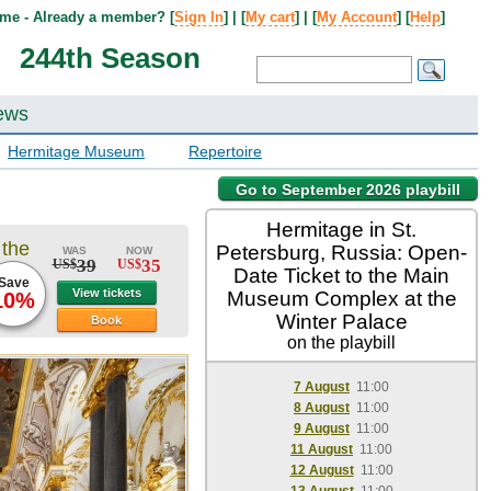
me - Already a member? [
Sign In
] | [
My cart
] | [
My Account
] [
Help
]
244th Season
ews
Hermitage Museum
Repertoire
Go to September 2026 playbill
Hermitage in St.
 the
Petersburg, Russia: Open-
WAS
NOW
39
35
US$
US$
Date Ticket to the Main
Save
View tickets
Museum Complex at the
10%
Winter Palace
Book
on the playbill
7 August
11:00
8 August
11:00
9 August
11:00
11 August
11:00
12 August
11:00