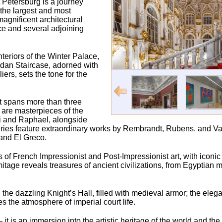
 Petersburg is a journey
 the largest and most
agnificent architectural
ce and several adjoining
nteriors of the Winter Palace,
ordan Staircase, adorned with
rs, sets the tone for the
t spans more than three
s are masterpieces of the
ci and Raphael, alongside
ries feature extraordinary works by Rembrandt, Rubens, and Va
and El Greco.
ons of French Impressionist and Post-Impressionist art, with iconi
age reveals treasures of ancient civilizations, from Egyptia
the dazzling Knight’s Hall, filled with medieval armor; the elegan
the atmosphere of imperial court life.
t is an immersion into the artistic heritage of the world and th