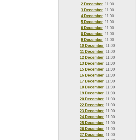
2 December
11:00
3 December
11:00
4 December
11:00
5 December
11:00
6 December
11:00
8 December
11:00
9 December
11:00
10 December
11:00
11 December
11:00
12 December
11:00
13 December
11:00
15 December
11:00
16 December
11:00
17 December
11:00
18 December
11:00
19 December
11:00
20 December
11:00
22 December
11:00
23 December
11:00
24 December
11:00
25 December
11:00
26 December
11:00
27 December
11:00