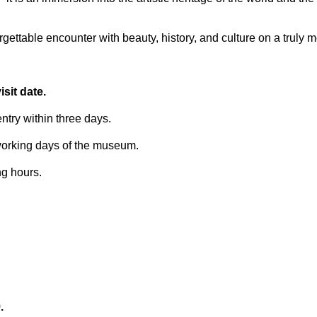
ettable encounter with beauty, history, and culture on a truly 
sit date.
try within three days.
 working days of the museum.
ng hours.
.