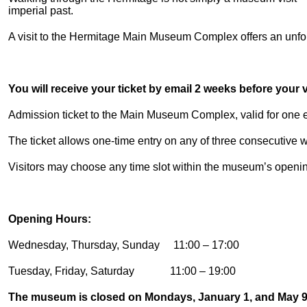
imperial past.
A visit to the Hermitage Main Museum Complex offers an unforg
You will receive your ticket by email 2 weeks before your vi
Admission ticket to the Main Museum Complex, valid for one en
The ticket allows one-time entry on any of three consecutive
Visitors may choose any time slot within the museum’s openi
Opening Hours:
Wednesday, Thursday, Sunday 11:00 – 17:00
Tuesday, Friday, Saturday 11:00 – 19:00
The museum is closed on Mondays, January 1, and May 9