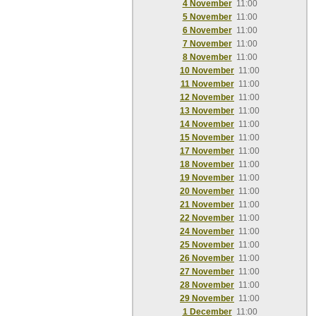
4 November
11:00
5 November
11:00
6 November
11:00
7 November
11:00
8 November
11:00
10 November
11:00
11 November
11:00
12 November
11:00
13 November
11:00
14 November
11:00
15 November
11:00
17 November
11:00
18 November
11:00
19 November
11:00
20 November
11:00
21 November
11:00
22 November
11:00
24 November
11:00
25 November
11:00
26 November
11:00
27 November
11:00
28 November
11:00
29 November
11:00
1 December
11:00