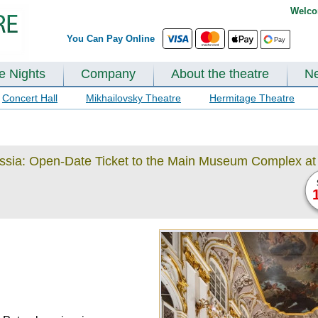
Welco
You Can Pay Online
te Nights
Company
About the theatre
N
Concert Hall
Mikhailovsky Theatre
Hermitage Theatre
ussia: Open-Date Ticket to the Main Museum Complex at