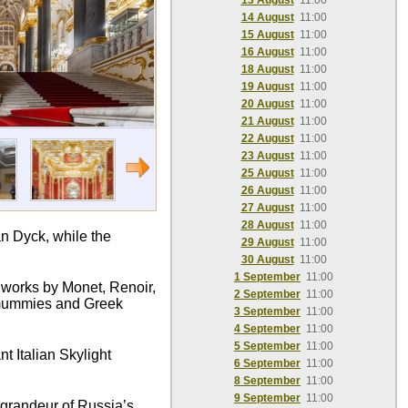
13 August
11:00
14 August
11:00
15 August
11:00
16 August
11:00
18 August
11:00
19 August
11:00
20 August
11:00
21 August
11:00
22 August
11:00
23 August
11:00
25 August
11:00
26 August
11:00
27 August
11:00
28 August
11:00
n Dyck, while the
29 August
11:00
30 August
11:00
1 September
11:00
c works by Monet, Renoir,
2 September
11:00
n mummies and Greek
3 September
11:00
4 September
11:00
5 September
11:00
t Italian Skylight
6 September
11:00
8 September
11:00
9 September
11:00
e grandeur of Russia’s