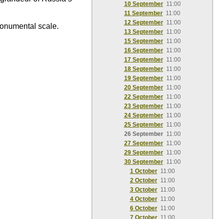
10 September
11:00
11 September
11:00
12 September
11:00
monumental scale.
13 September
11:00
15 September
11:00
16 September
11:00
17 September
11:00
18 September
11:00
19 September
11:00
20 September
11:00
22 September
11:00
23 September
11:00
24 September
11:00
25 September
11:00
26 September
11:00
27 September
11:00
29 September
11:00
30 September
11:00
1 October
11:00
2 October
11:00
3 October
11:00
4 October
11:00
6 October
11:00
7 October
11:00