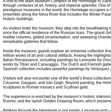
A visit to the Main Museum Complex of the Hermitage in Saint
through centuries of art, history, and imperial splendor. One of
prestigious museums in the world, the Hermitage occupies a m
ensemble along the Neva River that includes the Winter Pala
historic buildings.
As visitors enter the museum, they step into the breathtaking i
once the official residence of the Russian tsars. The grand J
marble columns, gilded ornamentation, and sweeping chandelie
remarkable galleries that follow.
Inside the museum, guests explore an immense collection tha
million works of art and cultural artifacts. Among the highlight
Italian Renaissance, including paintings by Leonardo da Vin
works by Titian and Caravaggio. The Dutch and Flemish galle
Spanish collection includes powerful paintings by Velázquez 
Visitors will also encounter one of the world’s finest collecti
Cézanne, Gauguin, and Van Gogh. Beyond painting, the Hermit
sculptures to Roman mosaics and Scythian gold.
The experience is enriched by the museum’s historic interiors: 
Rooms; and the lavish Golden Drawing Room, which preserves 
Walking through the Hermitage is not simply a museum visit — i