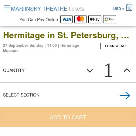
MARIINSKY THEATRE
tickets
10
USD
You Can Pay Online
Hermitage in St. Petersburg, Russia: Open-Date Ticket to the Main Museum Complex at the Winter Palace
27 September Sunday | 11:00 | Hermitage
CHANGE DATE
Museum
1
QUANTITY
SELECT SECTION
ADD TO CART