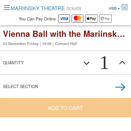
MARIINSKY THEATRE
tickets
06
USD
You Can Pay Online
Vienna Ball with the Mariinsky Stradivarius Ensemble
03 December Friday | 19:00 | Concert Hall
1
QUANTITY
SELECT SECTION
ADD TO CART