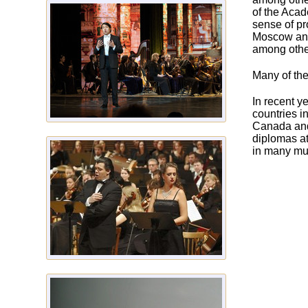
of the Acad
sense of pr
Moscow and
among other
Many of the
In recent y
countries i
Canada and
diplomas at
in many mus