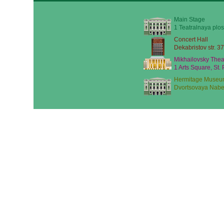
Main Stage
1 Teatralnaya plos
Concert Hall
Dekabristov str. 37
Mikhailovsky Thea
1 Arts Square, St.
Hermitage Museu
Dvortsovaya Nabe