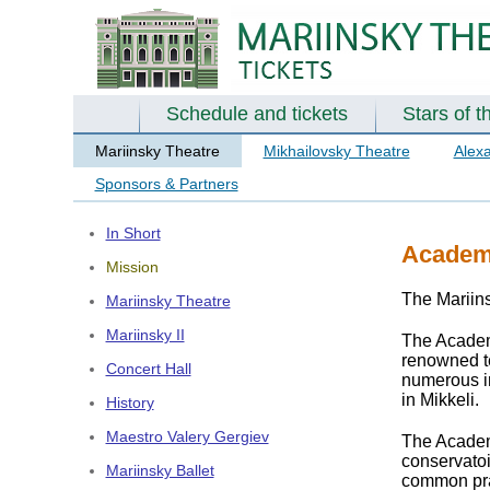
Schedule and tickets
Stars of t
Mariinsky Theatre
Mikhailovsky Theatre
Alex
Sponsors & Partners
In Short
Academy
Mission
The Mariin
Mariinsky Theatre
Mariinsky II
The Academ
renowned te
Concert Hall
numerous in
in Mikkeli.
History
Maestro Valery Gergiev
The Academ
conservatoi
Mariinsky Ballet
common prac