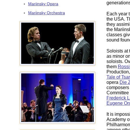
generations
Mariinsky Opera
Mariinsky Orchestra
Each year 
the USA. Th
they assimi
the Mariins
classes giv
sound founda
Soloists at
as minor on
soloists. O
them
Rossi
Production,
Tale of Tsa
opera
Die 
composers b
Committee o
Frederick 
Eugene On
It is impos
Academy of 
Philharmon
among other