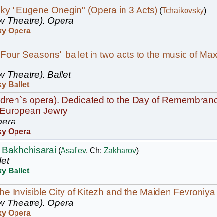
ky "Eugene Onegin" (Opera in 3 Acts)
(
Tchaikovsky
)
w Theatre).
Opera
ky Opera
 Four Seasons" ballet in two acts to the music of Max
w Theatre).
Ballet
y Ballet
ildren`s opera). Dedicated to the Day of Remembranc
 European Jewry
era
ky Opera
 Bakhchisarai
(
Asafiev
, Ch:
Zakharov
)
let
y Ballet
he Invisible City of Kitezh and the Maiden Fevroniya
w Theatre).
Opera
ky Opera