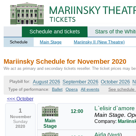
Schedule and tickets
Stars of the Whi
Schedule
Main Stage
Mariinsky II (New Theatre)
Mariinsky Schedule for November 2020
We act as primary and secondary tickets reseller. The ticket prices may be 
Playbill for:
August 2026
September 2026
October 2026
N
Type of performance:
Ballet
Opera
All events
See schedule 
<<<
October
L`elisir d`amore
1
12:00
Main Stage.
Op
November
Main
Company:
Mariins
Sunday
Stage
2020
Aida
(
Verdi
)