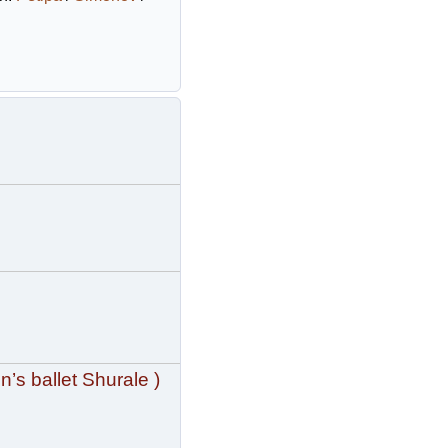
n’s ballet Shurale )