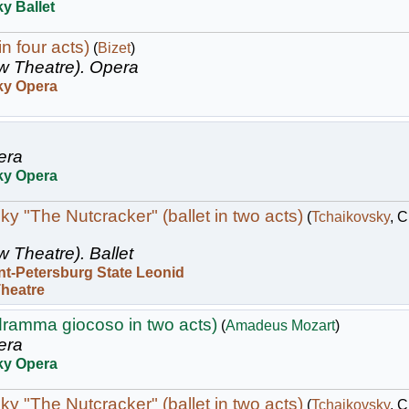
y Ballet
n four acts)
(
Bizet
)
w Theatre).
Opera
ky Opera
era
ky Opera
y "The Nutcracker" (ballet in two acts)
(
Tchaikovsky
, 
w Theatre).
Ballet
nt-Petersburg State Leonid
Theatre
dramma giocoso in two acts)
(
Amadeus Mozart
)
era
ky Opera
y "The Nutcracker" (ballet in two acts)
(
Tchaikovsky
, 