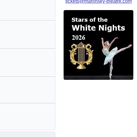
tickets@mariinsky-theatre.com