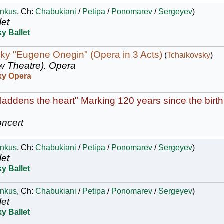
nkus
, Ch:
Chabukiani
/
Petipa
/
Ponomarev
/
Sergeyev
)
let
y Ballet
ky "Eugene Onegin" (Opera in 3 Acts)
(
Tchaikovsky
)
w Theatre).
Opera
ky Opera
laddens the heart" Marking 120 years since the birth
ncert
nkus
, Ch:
Chabukiani
/
Petipa
/
Ponomarev
/
Sergeyev
)
let
y Ballet
nkus
, Ch:
Chabukiani
/
Petipa
/
Ponomarev
/
Sergeyev
)
let
y Ballet