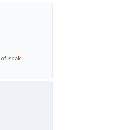
 of Isaak