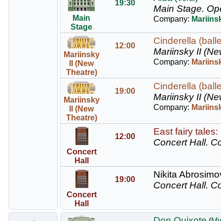
19:30
Main Stage.
Op
Main
Company:
Mariins
Stage
Cinderella (balle
12:00
Mariinsky II (Ne
Mariinsky
Company:
Mariinsk
II (New
Theatre)
Cinderella (balle
19:00
Mariinsky II (Ne
Mariinsky
Company:
Mariinsk
II (New
Theatre)
East fairy tales
12:00
Concert Hall.
Co
Concert
Hall
Nikita Abrosimov
19:00
Concert Hall.
Co
Concert
Hall
Don Quixote
(
Mi