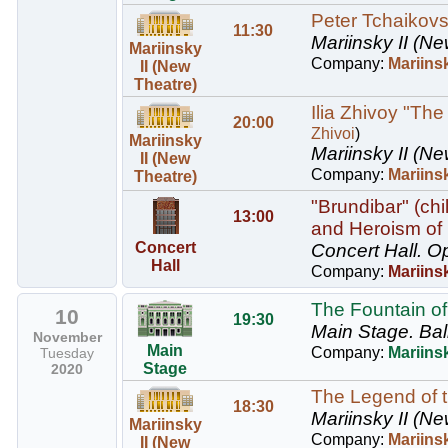
Peter Tchaikovs
11:30
Mariinsky II (Ne
Mariinsky
Company:
Mariins
II (New
Theatre)
Ilia Zhivoy "The
20:00
Zhivoi
)
Mariinsky
Mariinsky II (Ne
II (New
Company:
Mariinsk
Theatre)
"Brundibar" (ch
13:00
and Heroism of
Concert
Concert Hall.
Op
Hall
Company:
Mariins
The Fountain of
10
19:30
Main Stage.
Bal
November
Main
Company:
Mariinsk
Tuesday
Stage
2020
The Legend of t
18:30
Mariinsky II (Ne
Mariinsky
Company:
Mariins
II (New