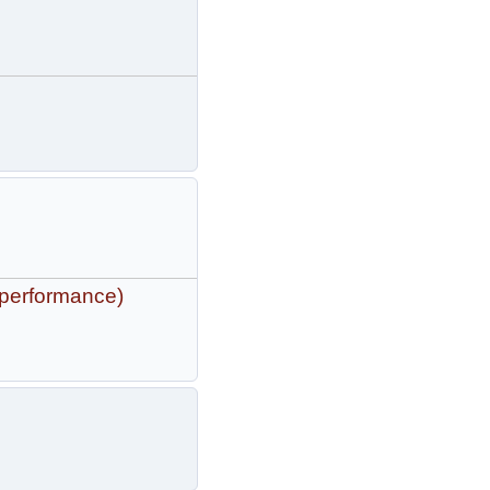
 performance)