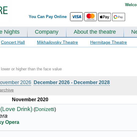
Welco
You Can Pay Online
te Nights
Company
About the theatre
N
Concert Hall
Mikhailovsky Theatre
Hermitage Theatre
lower or higher than the face value
ovember 2026
December 2026 - December 2028
archive
November 2020
 (Love Drink)
(
Donizetti
)
era
ky Opera