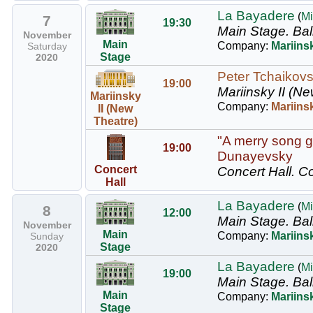
La Bayadere
(
Mi
7
19:30
Main Stage.
Bal
November
Main
Company:
Mariinsk
Saturday
Stage
2020
Peter Tchaikovs
19:00
Mariinsky II (Ne
Mariinsky
Company:
Mariins
II (New
Theatre)
"A merry song g
19:00
Dunayevsky
Concert
Concert Hall.
Co
Hall
La Bayadere
(
Mi
8
12:00
Main Stage.
Bal
November
Main
Company:
Mariinsk
Sunday
Stage
2020
La Bayadere
(
Mi
19:00
Main Stage.
Bal
Main
Company:
Mariinsk
Stage