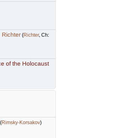
 Richter
(
Richter
, Ch:
e of the Holocaust
(
Rimsky-Korsakov
)