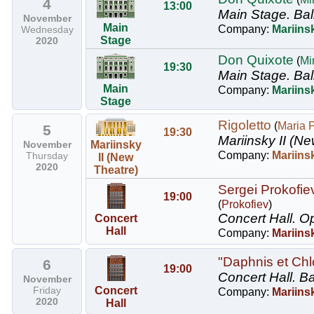
4
13:00
Main Stage.
Bal
November
Main
Company:
Mariinsk
Wednesday
Stage
2020
Don Quixote
(
Mi
19:30
Main Stage.
Bal
Main
Company:
Mariinsk
Stage
Rigoletto
(
Maria 
5
19:30
Mariinsky II (Ne
November
Mariinsky
Company:
Mariins
Thursday
II (New
2020
Theatre)
Sergei Prokofie
19:00
(
Prokofiev
)
Concert Hall.
Op
Concert
Hall
Company:
Mariins
"Daphnis et Chl
6
19:00
Concert Hall.
Ba
November
Friday
Concert
Company:
Mariinsk
2020
Hall