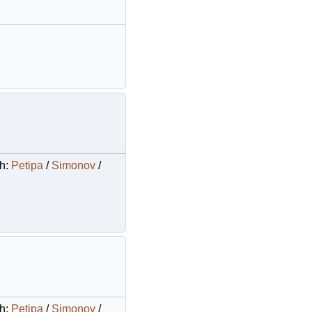
Ch:
Petipa
/
Simonov
/
Ch:
Petipa
/
Simonov
/