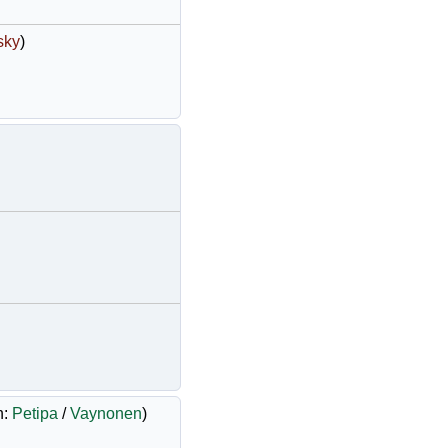
sky
)
h:
Petipa
/
Vaynonen
)