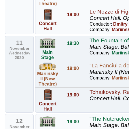
Theatre)
Le Nozze di Figa
19:00
Concert Hall.
Op
Concert
Conductor:
Dmitry
Hall
Company:
Mariins
The Fountain of
11
19:30
Main Stage.
Bal
November
Main
Company:
Mariinsk
Wednesday
Stage
2020
"La Fanciulla de
19:00
Mariinsky II (Ne
Mariinsky
Company:
Mariins
II (New
Theatre)
Tchaikovsky. R
19:00
Concert Hall.
Co
Concert
Hall
"The Nutcracker"
12
19:00
Main Stage.
Bal
November