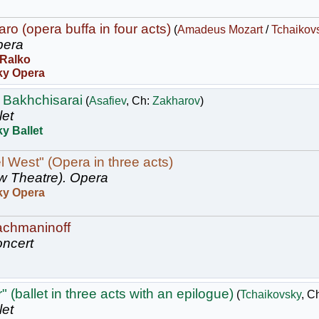
ro (opera buffa in four acts)
(
Amadeus Mozart
/
Tchaikov
era
 Ralko
ky Opera
 Bakhchisarai
(
Asafiev
, Ch:
Zakharov
)
let
y Ballet
l West" (Opera in three acts)
w Theatre).
Opera
ky Opera
achmaninoff
ncert
 (ballet in three acts with an epilogue)
(
Tchaikovsky
, C
let