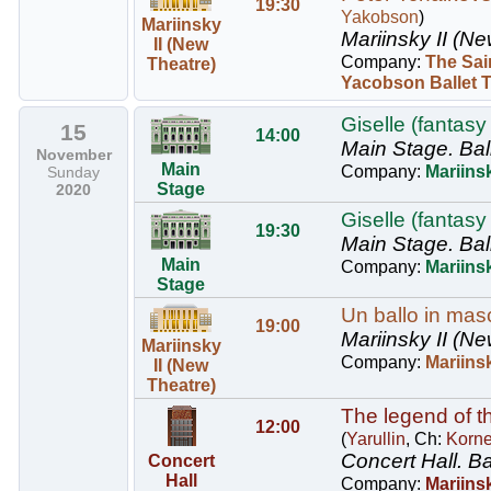
19:30
Yakobson
)
Mariinsky
Mariinsky II (Ne
II (New
Company:
The Sai
Theatre)
Yacobson Ballet 
Giselle (fantasy 
15
14:00
Main Stage.
Bal
November
Main
Company:
Mariinsk
Sunday
Stage
2020
Giselle (fantasy 
19:30
Main Stage.
Bal
Main
Company:
Mariinsk
Stage
Un ballo in masc
19:00
Mariinsky II (Ne
Mariinsky
Company:
Mariins
II (New
Theatre)
The legend of th
12:00
(
Yarullin
, Ch:
Korn
Concert Hall.
Ba
Concert
Hall
Company:
Mariinsk