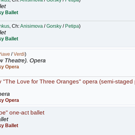
let
y Ballet
nkus
, Ch:
Anisimova
/
Gorsky
/
Petipa
)
let
y Ballet
Piave
/
Verdi
)
w Theatre).
Opera
ky Opera
v "The Love for Three Oranges" opera (semi-staged
era
ky Opera
oe" one-act ballet
llet
y Ballet