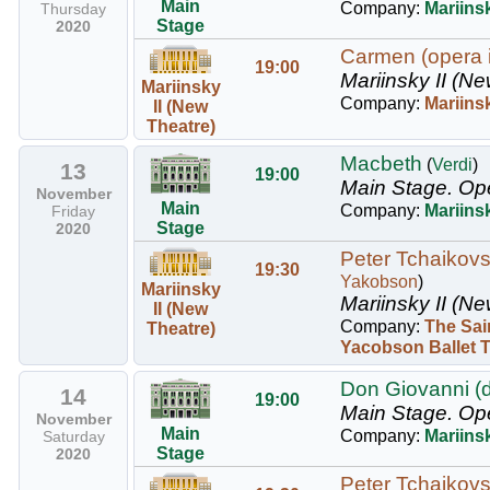
Main
Company:
Mariinsk
Thursday
Stage
2020
Carmen (opera i
19:00
Mariinsky II (Ne
Mariinsky
Company:
Mariins
II (New
Theatre)
Macbeth
(
Verdi
)
13
19:00
Main Stage.
Op
November
Main
Company:
Mariins
Friday
Stage
2020
Peter Tchaikovsk
19:30
Yakobson
)
Mariinsky
Mariinsky II (Ne
II (New
Company:
The Sai
Theatre)
Yacobson Ballet 
Don Giovanni (
14
19:00
Main Stage.
Op
November
Main
Company:
Mariins
Saturday
Stage
2020
Peter Tchaikovsk