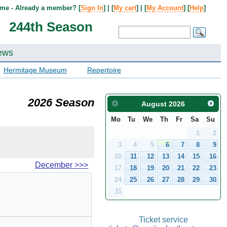
me - Already a member? [
Sign In
] | [
My cart
] | [
My Account
] [
Help
]
244th Season
ews
Hermitage Museum
Repertoire
2026 Season
August
2026
Mo
Tu
We
Th
Fr
Sa
Su
1
2
3
4
5
6
7
8
9
10
11
12
13
14
15
16
December
>>>
17
18
19
20
21
22
23
24
25
26
27
28
29
30
31
Ticket service