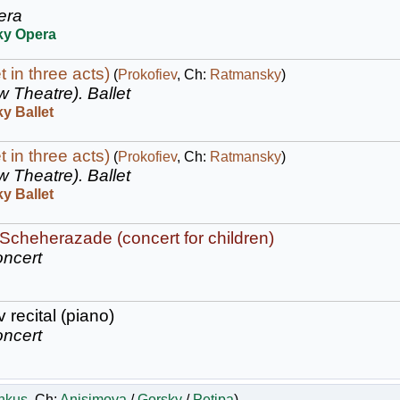
era
ky Opera
t in three acts)
(
Prokofiev
, Ch:
Ratmansky
)
w Theatre).
Ballet
y Ballet
t in three acts)
(
Prokofiev
, Ch:
Ratmansky
)
w Theatre).
Ballet
y Ballet
: Scheherazade (concert for children)
ncert
 recital (piano)
ncert
nkus
, Ch:
Anisimova
/
Gorsky
/
Petipa
)