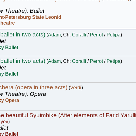
w Theatre).
Ballet
nt-Petersburg State Leonid
Theatre
ballet in two acts)
(
Adam
, Ch:
Coralli
/
Perrot
/
Petipa
)
let
y Ballet
ballet in two acts)
(
Adam
, Ch:
Coralli
/
Perrot
/
Petipa
)
let
y Ballet
hera (opera in three acts)
(
Verdi
)
w Theatre).
Opera
ky Opera
e beautiful Syuimbike (After elements of Farid Yarulli
eyev
)
llet
y Ballet