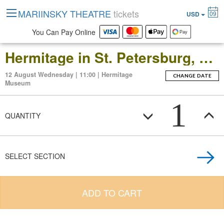
MARIINSKY THEATRE
tickets
09
USD
You Can Pay Online
Hermitage in St. Petersburg, Russia: Open-Date Ticket to the Main Museum Complex at the Winter Palace
12 August Wednesday | 11:00 | Hermitage
CHANGE DATE
Museum
1
QUANTITY
SELECT SECTION
ADD TO CART