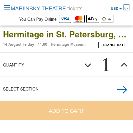
MARIINSKY THEATRE
tickets
07
USD
You Can Pay Online
Hermitage in St. Petersburg, Russia: Open-Date Ticket to the Main Museum Complex at the Winter Palace
14 August Friday | 11:00 | Hermitage Museum
CHANGE DATE
1
QUANTITY
SELECT SECTION
ADD TO CART