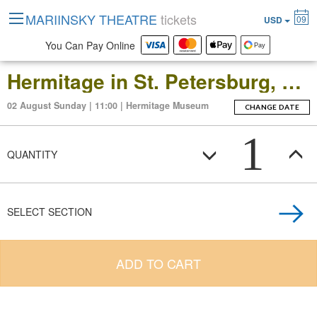
MARIINSKY THEATRE
tickets
09
USD
You Can Pay Online
Hermitage in St. Petersburg, Russia: Open-Date Ticket to the Main Museum Complex at the Winter Palace
02 August Sunday | 11:00 | Hermitage Museum
CHANGE DATE
1
QUANTITY
SELECT SECTION
ADD TO CART