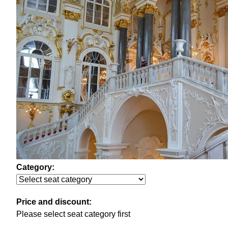
Category:
Price and discount:
Please select seat category first