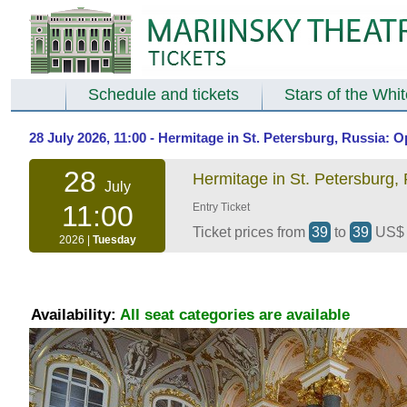
Schedule and tickets
Stars of the Whi
28 July 2026, 11:00 - Hermitage in St. Petersburg, Russia:
28
Hermitage in St. Petersburg,
July
11:00
Entry Ticket
Ticket prices from
39
to
39
US
2026 |
Tuesday
Availability:
All seat categories are available