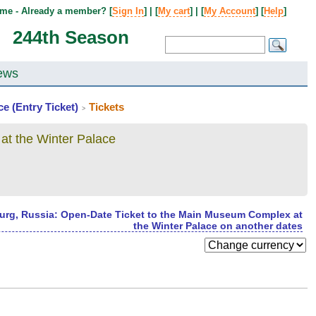
me - Already a member? [
Sign In
] | [
My cart
] | [
My Account
] [
Help
]
244th Season
ews
e (Entry Ticket)
Tickets
>
at the Winter Palace
burg, Russia: Open-Date Ticket to the Main Museum Complex at
the Winter Palace on another dates