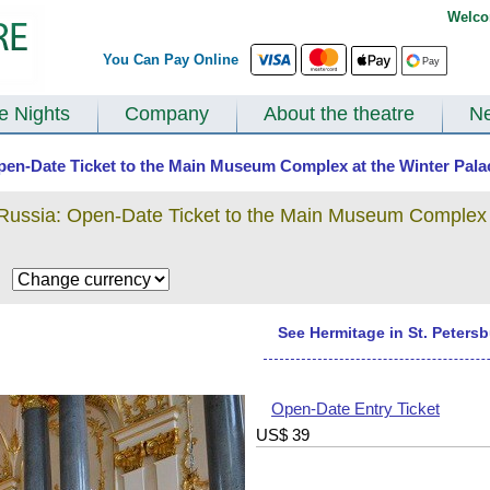
Welco
You Can Pay Online
te Nights
Company
About the theatre
N
 Open-Date Ticket to the Main Museum Complex at the Winter Palac
 Russia: Open-Date Ticket to the Main Museum Complex 
$
See Hermitage in St. Peters
Open-Date Entry Ticket
US$
39