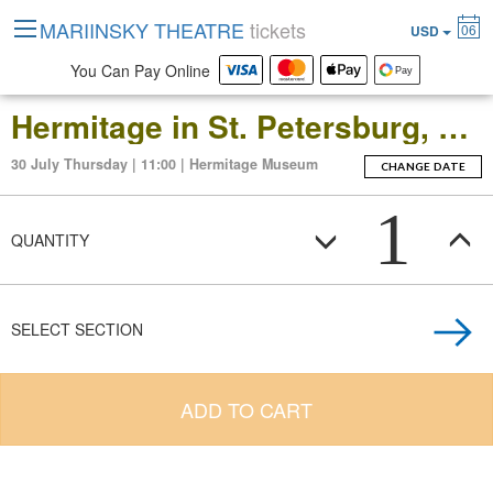
MARIINSKY THEATRE
tickets
06
USD
You Can Pay Online
Hermitage in St. Petersburg, Russia: Open-Date Ticket to the Main Museum Complex at the Winter Palace
30 July Thursday | 11:00 | Hermitage Museum
CHANGE DATE
1
QUANTITY
SELECT SECTION
ADD TO CART