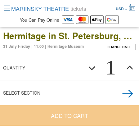
MARIINSKY THEATRE
tickets
07
USD
You Can Pay Online
Hermitage in St. Petersburg, Russia: Open-Date Ticket to the Main Museum Complex at the Winter Palace
31 July Friday | 11:00 | Hermitage Museum
CHANGE DATE
1
QUANTITY
SELECT SECTION
ADD TO CART